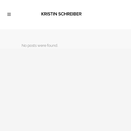
No posts were found.