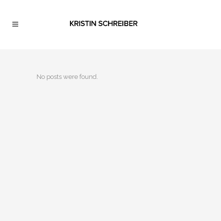
No posts were found.