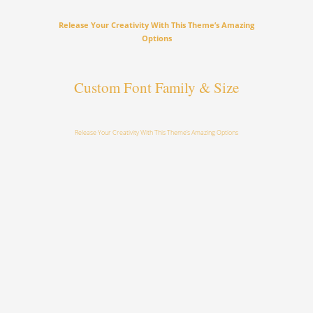
Release Your Creativity With This Theme’s Amazing
Options
Custom Font Family & Size
Release Your Creativity With This Theme’s Amazing Options