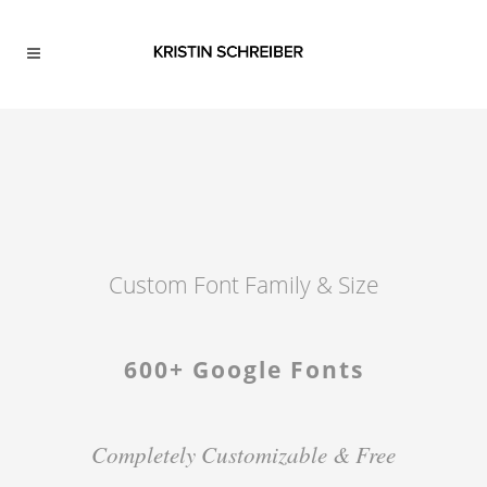
Custom Font Family & Size
600+ Google Fonts
Completely Customizable & Free