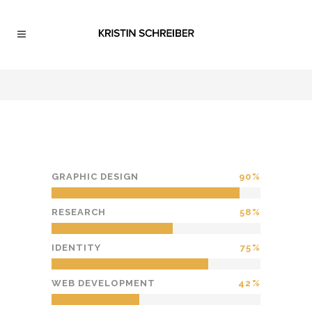
GRAPHIC DESIGN
90
RESEARCH
58
IDENTITY
75
WEB DEVELOPMENT
42