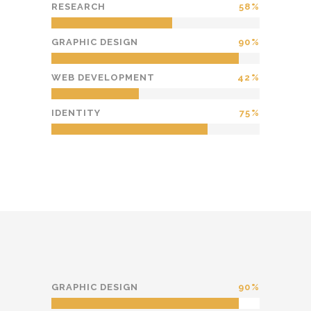
RESEARCH
58
GRAPHIC DESIGN
90
WEB DEVELOPMENT
42
IDENTITY
75
GRAPHIC DESIGN
90