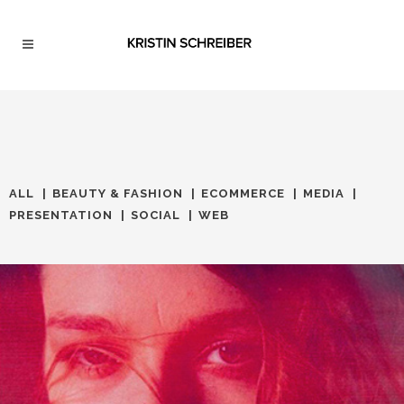
ALL
BEAUTY & FASHION
ECOMMERCE
MEDIA
PRESENTATION
SOCIAL
WEB