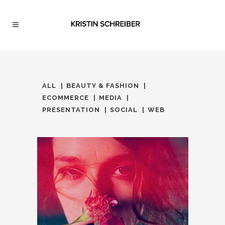
ALL
BEAUTY & FASHION
ECOMMERCE
MEDIA
PRESENTATION
SOCIAL
WEB